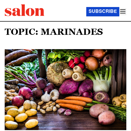
SUBSCRIBE
TOPIC: MARINADES