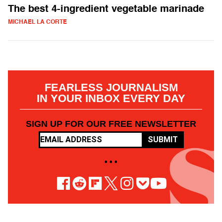
The best 4-ingredient vegetable marinade
MICHAEL LA CORTE
FEARLESS JOURNALISM
IN YOUR INBOX EVERY DAY
SIGN UP FOR OUR FREE NEWSLETTER
SUBMIT
• • •