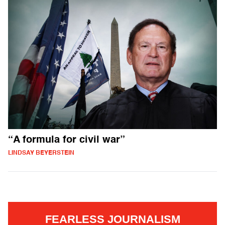
“A formula for civil war”
LINDSAY BEYERSTEIN
FEARLESS JOURNALISM