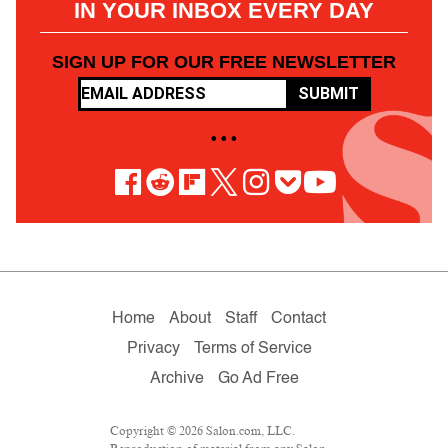
IN YOUR INBOX EVERY DAY
SIGN UP FOR OUR FREE NEWSLETTER
SUBMIT
• • •
Home
About
Staff
Contact
Privacy
Terms of Service
Archive
Go Ad Free
Copyright © 2026 Salon.com, LLC.