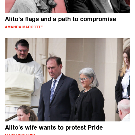
Alito's flags and a path to compromise
AMANDA MARCOTTE
Alito's wife wants to protest Pride