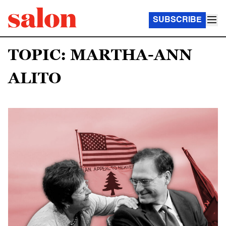
SUBSCRIBE
TOPIC: MARTHA-ANN
ALITO