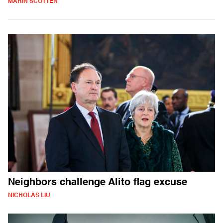
MARIN SCOTTEN
Neighbors challenge Alito flag excuse
NICHOLAS LIU