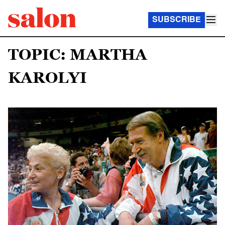
SUBSCRIBE
TOPIC: MARTHA
KAROLYI