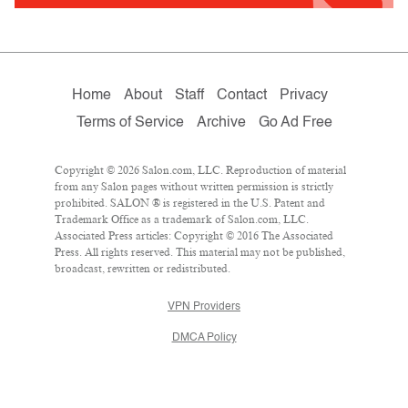
Home
About
Staff
Contact
Privacy
Terms of Service
Archive
Go Ad Free
Copyright © 2026 Salon.com, LLC. Reproduction of material
from any Salon pages without written permission is strictly
prohibited. SALON ® is registered in the U.S. Patent and
Trademark Office as a trademark of Salon.com, LLC.
Associated Press articles: Copyright © 2016 The Associated
Press. All rights reserved. This material may not be published,
broadcast, rewritten or redistributed.
VPN Providers
DMCA Policy