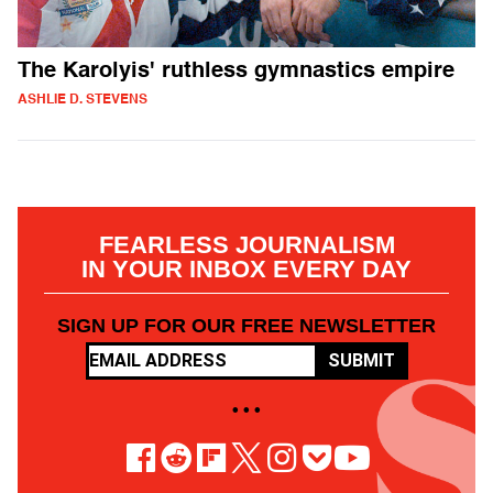
The Karolyis' ruthless gymnastics empire
ASHLIE D. STEVENS
FEARLESS JOURNALISM
IN YOUR INBOX EVERY DAY
SIGN UP FOR OUR FREE NEWSLETTER
SUBMIT
• • •