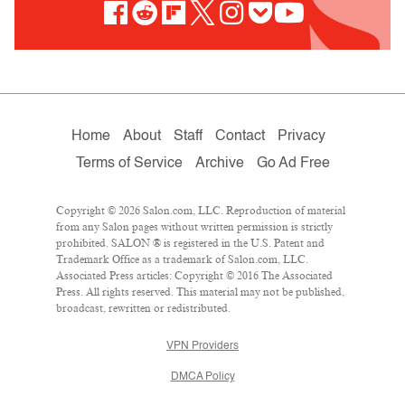
Home
About
Staff
Contact
Privacy
Terms of Service
Archive
Go Ad Free
Copyright © 2026 Salon.com, LLC. Reproduction of material
from any Salon pages without written permission is strictly
prohibited. SALON ® is registered in the U.S. Patent and
Trademark Office as a trademark of Salon.com, LLC.
Associated Press articles: Copyright © 2016 The Associated
Press. All rights reserved. This material may not be published,
broadcast, rewritten or redistributed.
VPN Providers
DMCA Policy