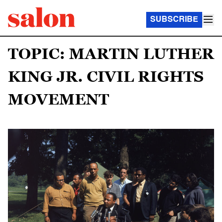
SUBSCRIBE
TOPIC: MARTIN LUTHER
KING JR. CIVIL RIGHTS
MOVEMENT