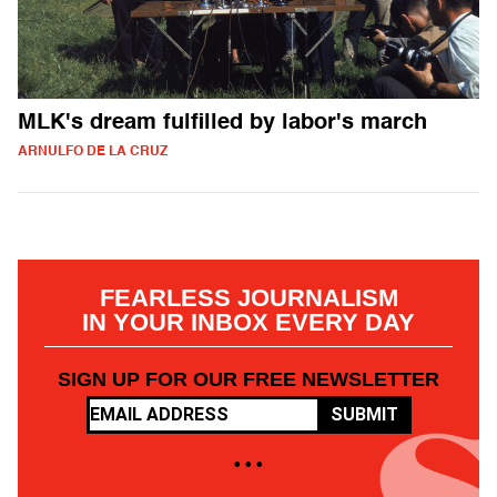
MLK's dream fulfilled by labor's march
ARNULFO DE LA CRUZ
FEARLESS JOURNALISM
IN YOUR INBOX EVERY DAY
SIGN UP FOR OUR FREE NEWSLETTER
SUBMIT
• • •