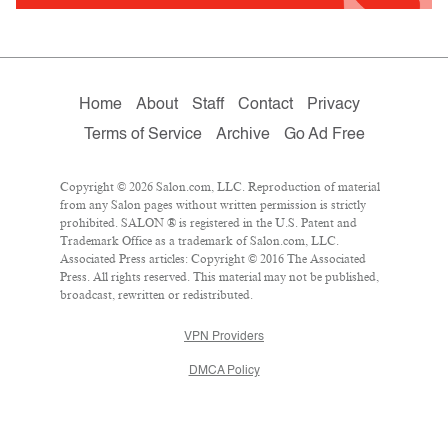
Home
About
Staff
Contact
Privacy
Terms of Service
Archive
Go Ad Free
Copyright © 2026 Salon.com, LLC. Reproduction of material
from any Salon pages without written permission is strictly
prohibited. SALON ® is registered in the U.S. Patent and
Trademark Office as a trademark of Salon.com, LLC.
Associated Press articles: Copyright © 2016 The Associated
Press. All rights reserved. This material may not be published,
broadcast, rewritten or redistributed.
VPN Providers
DMCA Policy