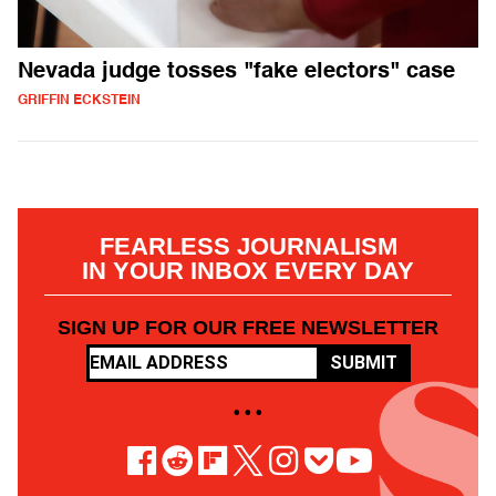
Nevada judge tosses "fake electors" case
GRIFFIN ECKSTEIN
FEARLESS JOURNALISM
IN YOUR INBOX EVERY DAY
SIGN UP FOR OUR FREE NEWSLETTER
SUBMIT
• • •