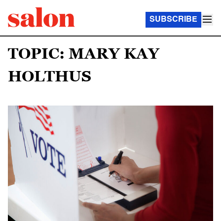
SUBSCRIBE
TOPIC: MARY KAY
HOLTHUS