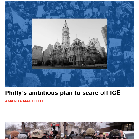
Philly’s ambitious plan to scare off ICE
AMANDA MARCOTTE