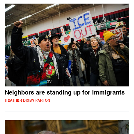
Neighbors are standing up for immigrants
HEATHER DIGBY PARTON