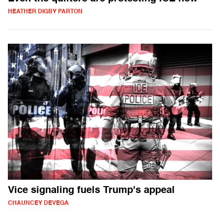
HEATHER DIGBY PARTON
Vice signaling fuels Trump's appeal
CHAUNCEY DEVEGA