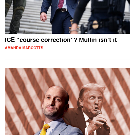
ICE “course correction”? Mullin isn’t it
AMANDA MARCOTTE