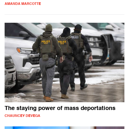
AMANDA MARCOTTE
The staying power of mass deportations
CHAUNCEY DEVEGA