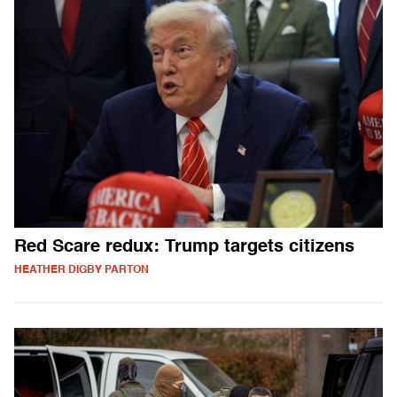
Red Scare redux: Trump targets citizens
HEATHER DIGBY PARTON