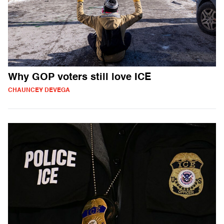
Why GOP voters still love ICE
CHAUNCEY DEVEGA