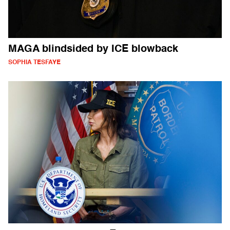
MAGA blindsided by ICE blowback
SOPHIA TESFAYE