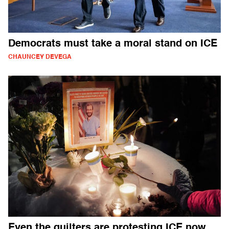
Democrats must take a moral stand on ICE
CHAUNCEY DEVEGA
Even the quilters are protesting ICE now