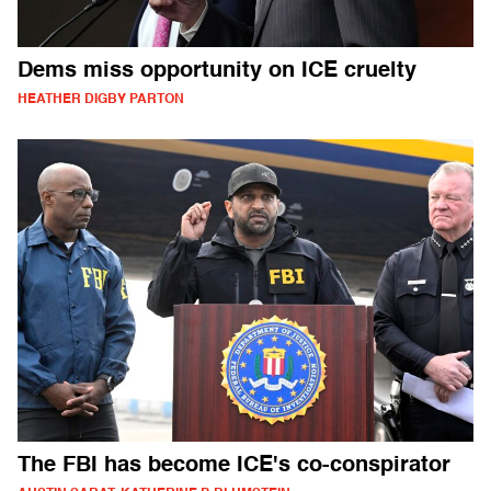
Dems miss opportunity on ICE cruelty
HEATHER DIGBY PARTON
The FBI has become ICE's co-conspirator