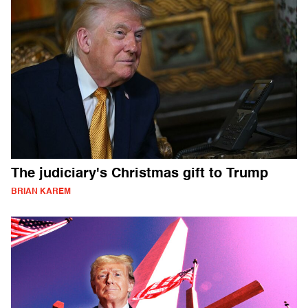
The judiciary's Christmas gift to Trump
BRIAN KAREM