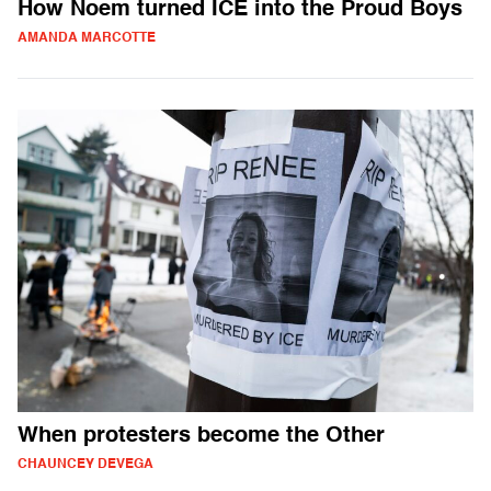
How Noem turned ICE into the Proud Boys
AMANDA MARCOTTE
When protesters become the Other
CHAUNCEY DEVEGA