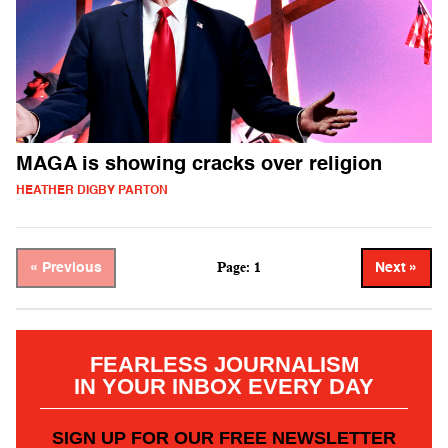
MAGA is showing cracks over religion
HEATHER DIGBY PARTON
Page: 1
« Previous
Next »
FEARLESS JOURNALISM
IN YOUR INBOX EVERY DAY
SIGN UP FOR OUR FREE NEWSLETTER