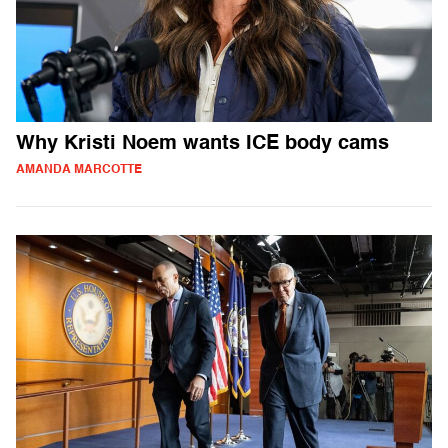
Why Kristi Noem wants ICE body cams
AMANDA MARCOTTE