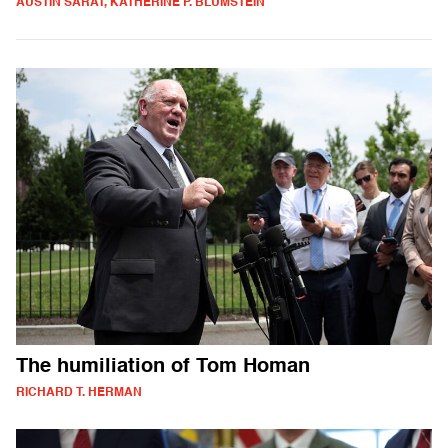
AUSTIN SARAT, KATHERINE P. BLUMSTEIN
The humiliation of Tom Homan
RICHARD T. HERMAN