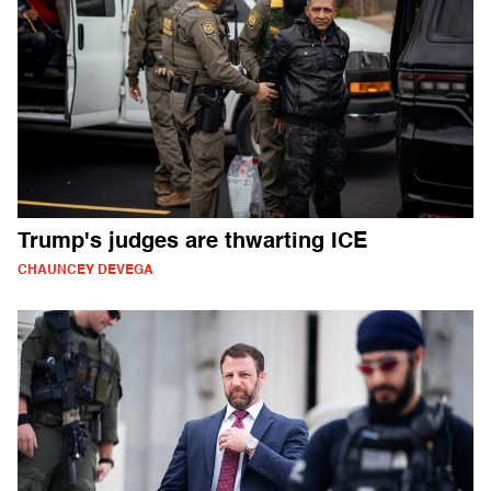
Trump's judges are thwarting ICE
CHAUNCEY DEVEGA