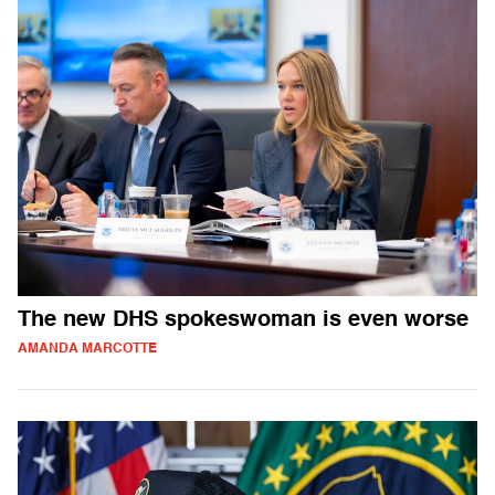
The new DHS spokeswoman is even worse
AMANDA MARCOTTE