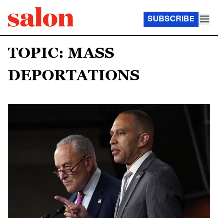
SUBSCRIBE
TOPIC: MASS
DEPORTATIONS