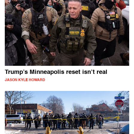
Trump’s Minneapolis reset isn’t real
JASON KYLE HOWARD