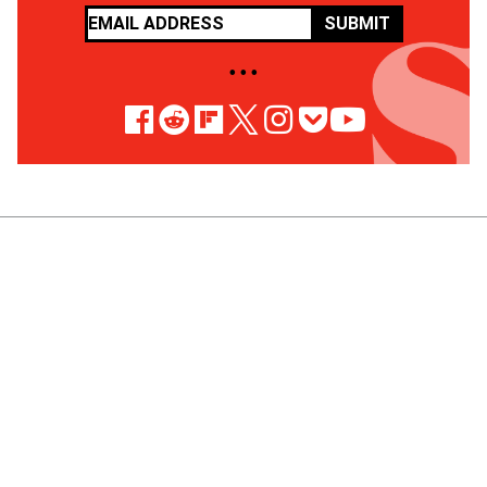
SUBMIT
• • •