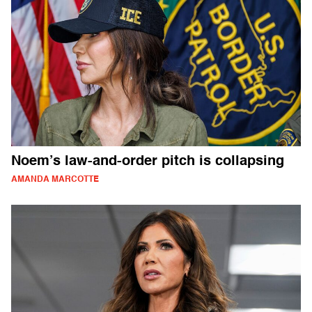
Noem’s law-and-order pitch is collapsing
AMANDA MARCOTTE