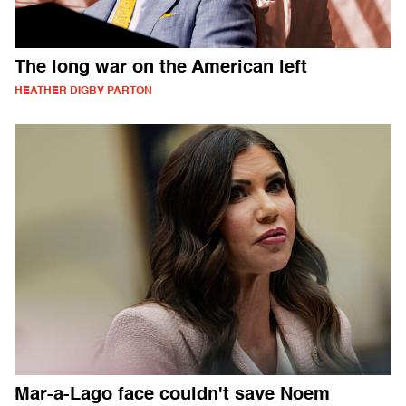
The long war on the American left
HEATHER DIGBY PARTON
Mar-a-Lago face couldn't save Noem