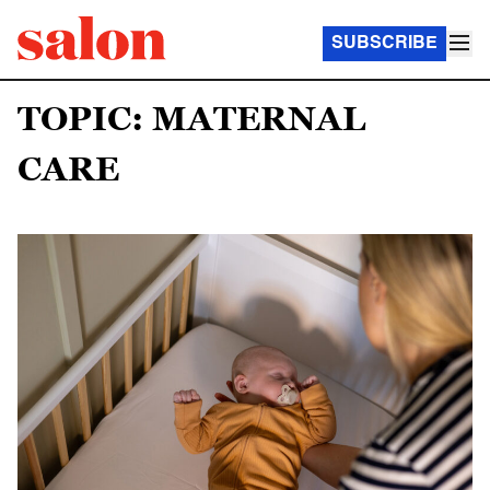
SUBSCRIBE
TOPIC: MATERNAL
CARE