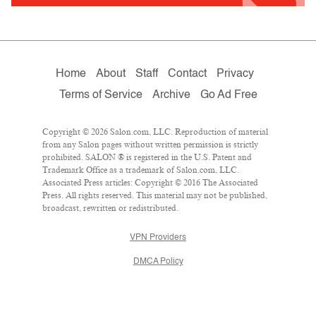
Home
About
Staff
Contact
Privacy
Terms of Service
Archive
Go Ad Free
Copyright © 2026 Salon.com, LLC. Reproduction of material
from any Salon pages without written permission is strictly
prohibited. SALON ® is registered in the U.S. Patent and
Trademark Office as a trademark of Salon.com, LLC.
Associated Press articles: Copyright © 2016 The Associated
Press. All rights reserved. This material may not be published,
broadcast, rewritten or redistributed.
VPN Providers
DMCA Policy