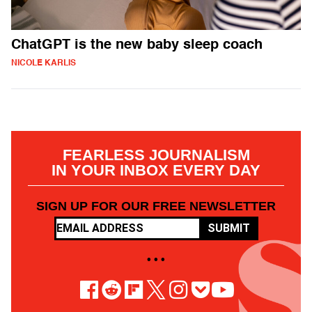
ChatGPT is the new baby sleep coach
NICOLE KARLIS
FEARLESS JOURNALISM
IN YOUR INBOX EVERY DAY
SIGN UP FOR OUR FREE NEWSLETTER
SUBMIT
• • •