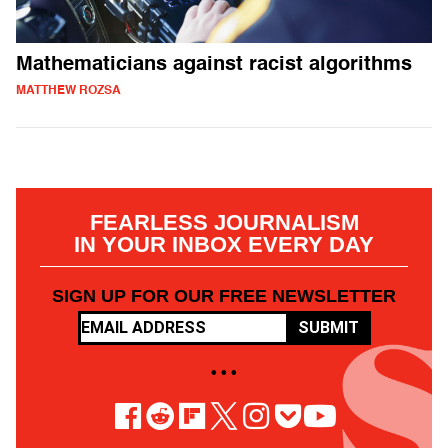
Mathematicians against racist algorithms
MATTHEW ROZSA
FEARLESS JOURNALISM
IN YOUR INBOX EVERY DAY
SIGN UP FOR OUR FREE NEWSLETTER
SUBMIT
• • •