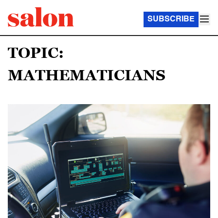
SUBSCRIBE
TOPIC:
MATHEMATICIANS