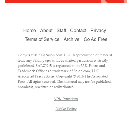
Home
About
Staff
Contact
Privacy
Terms of Service
Archive
Go Ad Free
Copyright © 2026 Salon.com, LLC. Reproduction of material
from any Salon pages without written permission is strictly
prohibited. SALON ® is registered in the U.S. Patent and
Trademark Office as a trademark of Salon.com, LLC.
Associated Press articles: Copyright © 2016 The Associated
Press. All rights reserved. This material may not be published,
broadcast, rewritten or redistributed.
VPN Providers
DMCA Policy