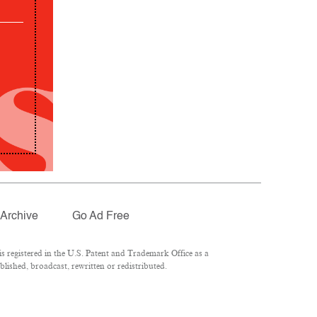
Archive
Go Ad Free
 registered in the U.S. Patent and Trademark Office as a
lished, broadcast, rewritten or redistributed.