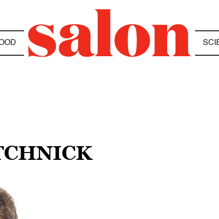
OOD
SCI
TCHNICK