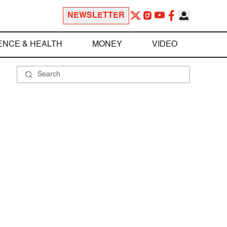
NEWSLETTER
ENCE & HEALTH
MONEY
VIDEO