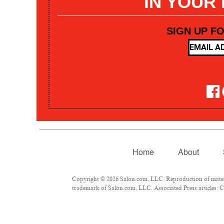
IN YOUR
SIGN UP F
Home
About
Copyright © 2026 Salon.com, LLC. Reproduction of materia
trademark of Salon.com, LLC. Associated Press articles: Co