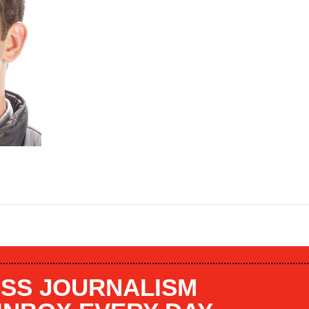
SS JOURNALISM