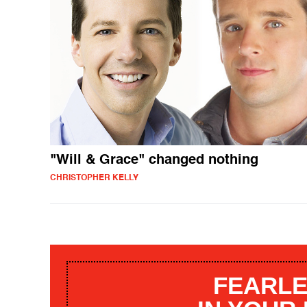
"Will & Grace" changed nothing
CHRISTOPHER KELLY
FEARLE