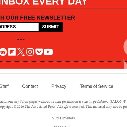
 INBOX EVERY DAY
OR OUR FREE NEWSLETTER
SUBMIT
• • •
Staff
Contact
Privacy
Terms of Service
l from any Salon pages without written permission is strictly prohibited. SALON ® is
pyright © 2016 The Associated Press. All rights reserved. This material may not be pub
VPN Providers