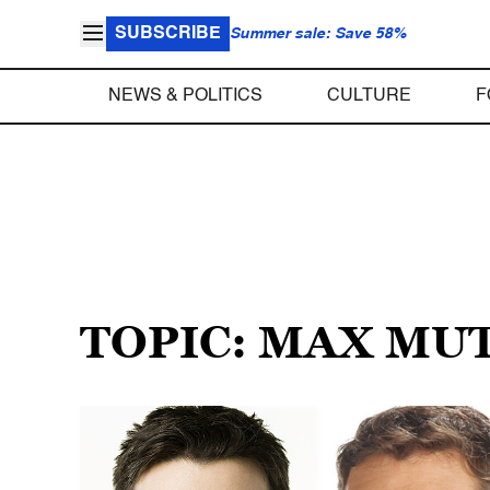
SUBSCRIBE
Summer sale: Save 58%
NEWS & POLITICS
CULTURE
F
TOPIC: MAX MU