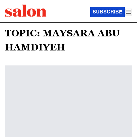
SUBSCRIBE
TOPIC: MAYSARA ABU
HAMDIYEH