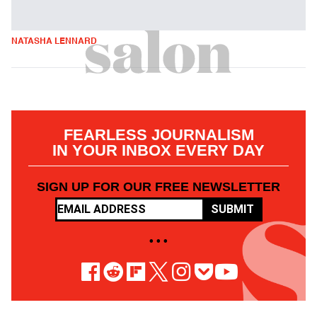
NATASHA LENNARD
FEARLESS JOURNALISM
IN YOUR INBOX EVERY DAY
SIGN UP FOR OUR FREE NEWSLETTER
SUBMIT
• • •