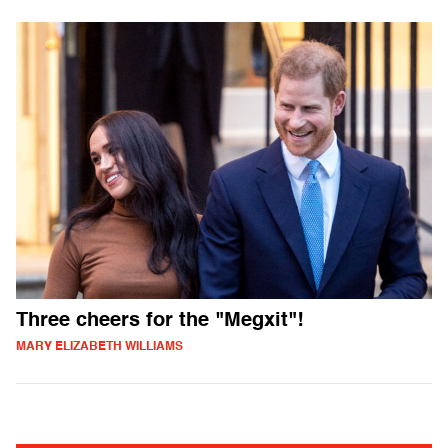
Three cheers for the "Megxit"!
MARY ELIZABETH WILLIAMS