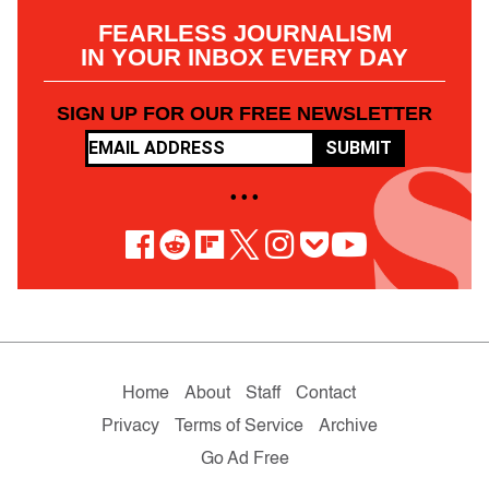
FEARLESS JOURNALISM
IN YOUR INBOX EVERY DAY
SIGN UP FOR OUR FREE NEWSLETTER
SUBMIT
• • •
Home
About
Staff
Contact
Privacy
Terms of Service
Archive
Go Ad Free