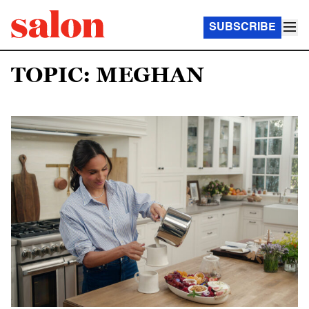
SUBSCRIBE
TOPIC: MEGHAN