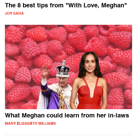
The 8 best tips from "With Love, Meghan"
JOY SAHA
What Meghan could learn from her in-laws
MARY ELIZABETH WILLIAMS