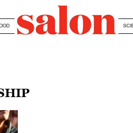
OOD
SCI
SHIP