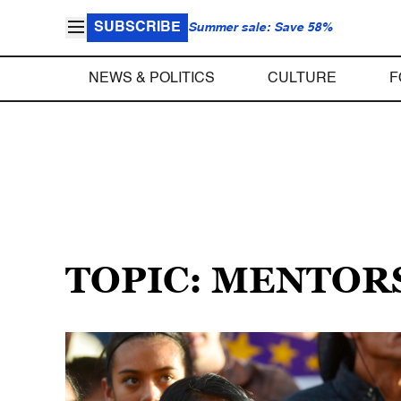
SUBSCRIBE
Summer sale: Save 58%
NEWS & POLITICS
CULTURE
F
TOPIC: MENTOR