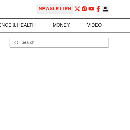
NEWSLETTER
ENCE & HEALTH
MONEY
VIDEO