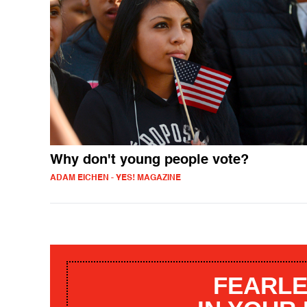
Why don't young people vote?
ADAM EICHEN - YES! MAGAZINE
FEARLE