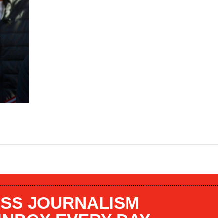
SS JOURNALISM