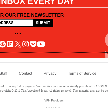
 INBOX EVERY DAY
OR OUR FREE NEWSLETTER
SUBMIT
• • •
Staff
Contact
Privacy
Terms of Service
l from any Salon pages without written permission is strictly prohibited. SALON ® is
pyright © 2016 The Associated Press. All rights reserved. This material may not be pub
VPN Providers