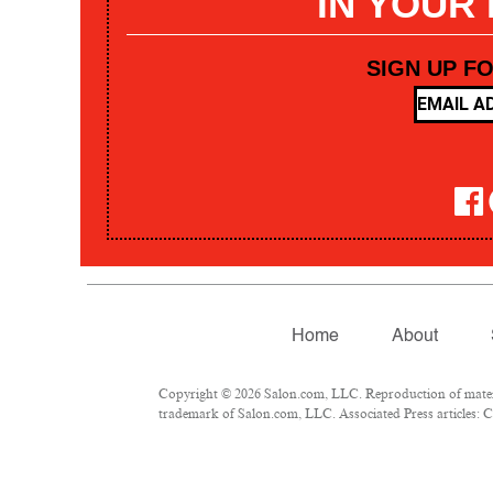
IN YOUR
SIGN UP F
Home
About
Copyright © 2026 Salon.com, LLC. Reproduction of materia
trademark of Salon.com, LLC. Associated Press articles: Co