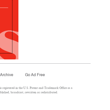
Archive
Go Ad Free
 registered in the U.S. Patent and Trademark Office as a
lished, broadcast, rewritten or redistributed.