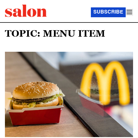
SUBSCRIBE
TOPIC: MENU ITEM