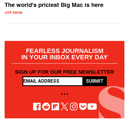
The world's priciest Big Mac is here
JOY SAHA
FEARLESS JOURNALISM
IN YOUR INBOX EVERY DAY
SIGN UP FOR OUR FREE NEWSLETTER
SUBMIT
• • •