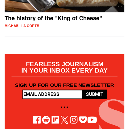
The history of the "King of Cheese"
MICHAEL LA CORTE
FEARLESS JOURNALISM
IN YOUR INBOX EVERY DAY
SIGN UP FOR OUR FREE NEWSLETTER
SUBMIT
• • •