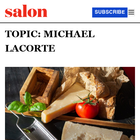
SUBSCRIBE
TOPIC: MICHAEL
LACORTE