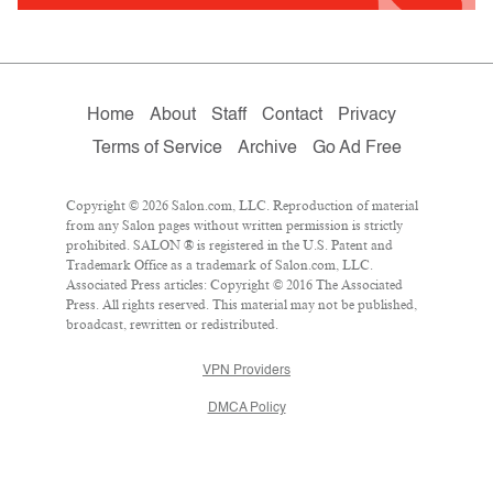
Home
About
Staff
Contact
Privacy
Terms of Service
Archive
Go Ad Free
Copyright © 2026 Salon.com, LLC. Reproduction of material
from any Salon pages without written permission is strictly
prohibited. SALON ® is registered in the U.S. Patent and
Trademark Office as a trademark of Salon.com, LLC.
Associated Press articles: Copyright © 2016 The Associated
Press. All rights reserved. This material may not be published,
broadcast, rewritten or redistributed.
VPN Providers
DMCA Policy