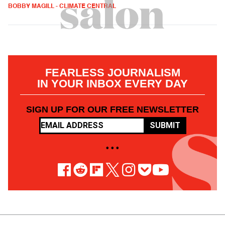
BOBBY MAGILL - CLIMATE CENTRAL
FEARLESS JOURNALISM
IN YOUR INBOX EVERY DAY
SIGN UP FOR OUR FREE NEWSLETTER
SUBMIT
• • •