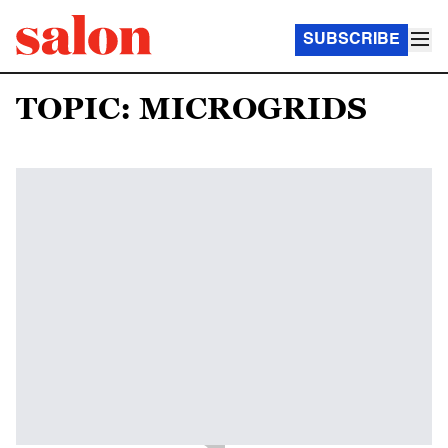
SUBSCRIBE
TOPIC: MICROGRIDS