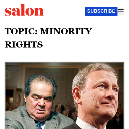
SUBSCRIBE
TOPIC: MINORITY
RIGHTS