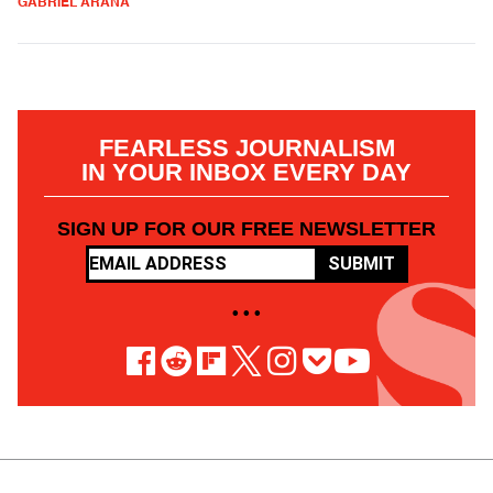
GABRIEL ARANA
FEARLESS JOURNALISM
IN YOUR INBOX EVERY DAY
SIGN UP FOR OUR FREE NEWSLETTER
SUBMIT
• • •