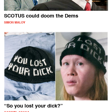
SCOTUS could doom the Dems
SIMON MALOY
“So you lost your dick?”