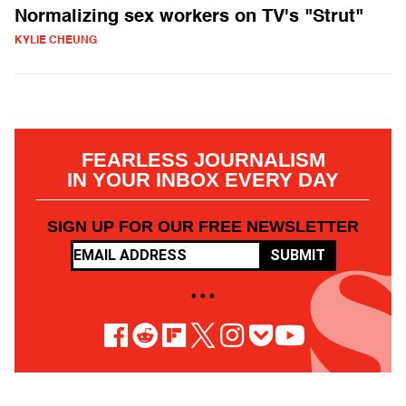
Normalizing sex workers on TV's "Strut"
KYLIE CHEUNG
FEARLESS JOURNALISM
IN YOUR INBOX EVERY DAY
SIGN UP FOR OUR FREE NEWSLETTER
SUBMIT
• • •