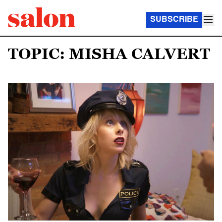
SUBSCRIBE
TOPIC: MISHA CALVERT