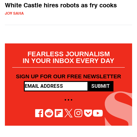
White Castle hires robots as fry cooks
JOY SAHA
FEARLESS JOURNALISM
IN YOUR INBOX EVERY DAY
SIGN UP FOR OUR FREE NEWSLETTER
SUBMIT
• • •