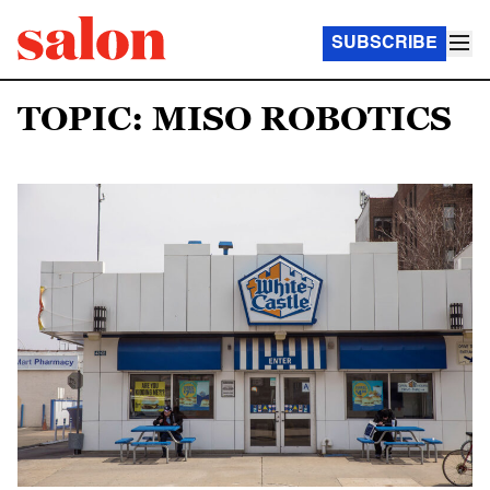
SUBSCRIBE
TOPIC: MISO ROBOTICS