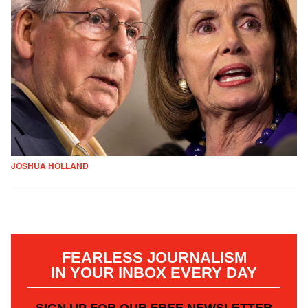
JOSHUA HOLLAND
FEARLESS JOURNALISM
IN YOUR INBOX EVERY DAY
SIGN UP FOR OUR FREE NEWSLETTER