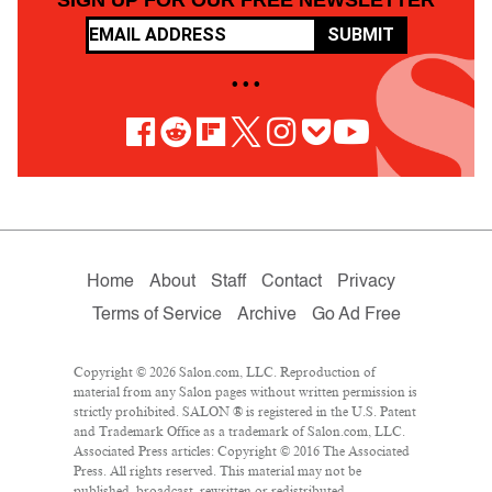
SUBMIT
• • •
Home
About
Staff
Contact
Privacy
Terms of Service
Archive
Go Ad Free
Copyright © 2026 Salon.com, LLC. Reproduction of
material from any Salon pages without written permission is
strictly prohibited. SALON ® is registered in the U.S. Patent
and Trademark Office as a trademark of Salon.com, LLC.
Associated Press articles: Copyright © 2016 The Associated
Press. All rights reserved. This material may not be
published, broadcast, rewritten or redistributed.