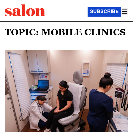
SUBSCRIBE
TOPIC: MOBILE CLINICS