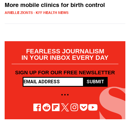
More mobile clinics for birth control
ARIELLE ZIONTS - KFF HEALTH NEWS
FEARLESS JOURNALISM
IN YOUR INBOX EVERY DAY
SIGN UP FOR OUR FREE NEWSLETTER
SUBMIT
• • •