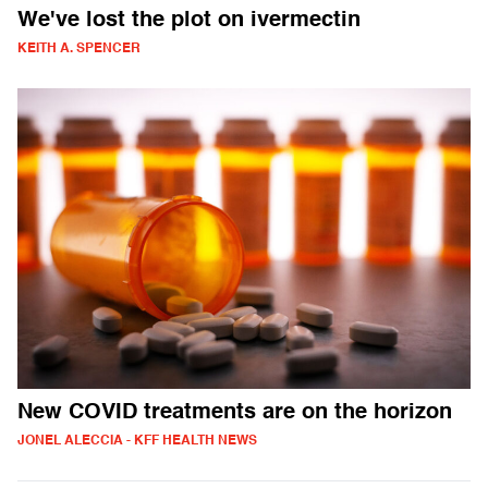
We've lost the plot on ivermectin
KEITH A. SPENCER
New COVID treatments are on the horizon
JONEL ALECCIA - KFF HEALTH NEWS