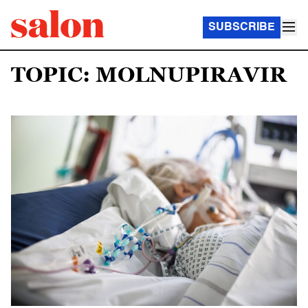
SUBSCRIBE
TOPIC: MOLNUPIRAVIR