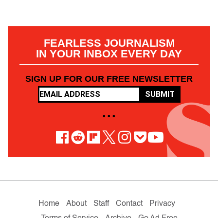
FEARLESS JOURNALISM
IN YOUR INBOX EVERY DAY
SIGN UP FOR OUR FREE NEWSLETTER
SUBMIT
• • •
Home
About
Staff
Contact
Privacy