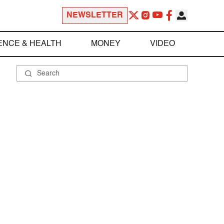
NEWSLETTER
ENCE & HEALTH
MONEY
VIDEO