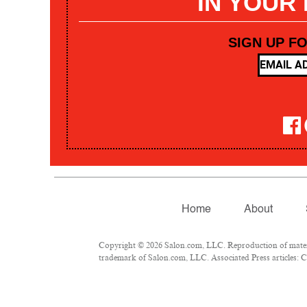
IN YOUR
SIGN UP F
Home
About
Copyright © 2026 Salon.com, LLC. Reproduction of materia
trademark of Salon.com, LLC. Associated Press articles: Co