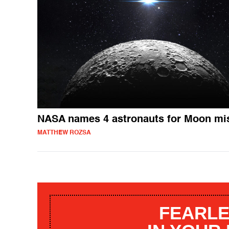
NASA names 4 astronauts for Moon mi
MATTHEW ROZSA
FEARLE