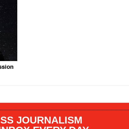
ssion
SS JOURNALISM