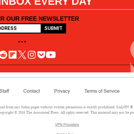
 INBOX EVERY DAY
OR OUR FREE NEWSLETTER
SUBMIT
• • •
Staff
Contact
Privacy
Terms of Service
l from any Salon pages without written permission is strictly prohibited. SALON ® is
pyright © 2016 The Associated Press. All rights reserved. This material may not be pub
VPN Providers