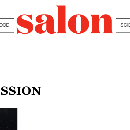
OOD
SCI
ISSION