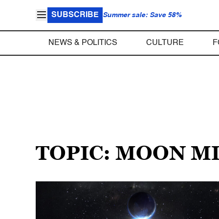
SUBSCRIBE
Summer sale: Save 58%
NEWS & POLITICS
CULTURE
F
TOPIC: MOON M