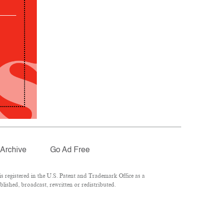
Archive
Go Ad Free
 registered in the U.S. Patent and Trademark Office as a
lished, broadcast, rewritten or redistributed.