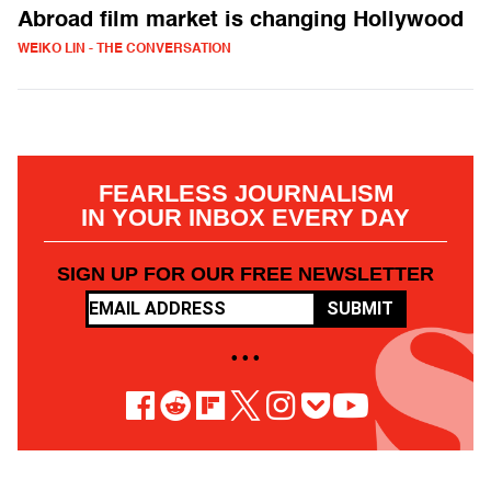
Abroad film market is changing Hollywood
WEIKO LIN - THE CONVERSATION
FEARLESS JOURNALISM
IN YOUR INBOX EVERY DAY
SIGN UP FOR OUR FREE NEWSLETTER
SUBMIT
• • •