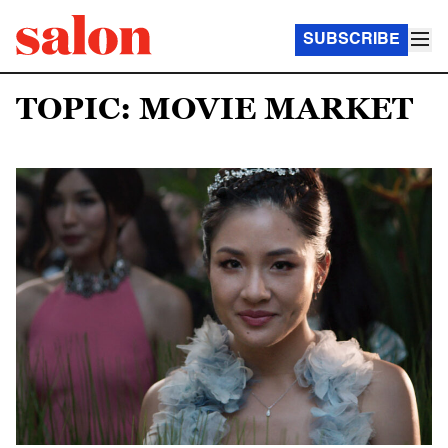
SUBSCRIBE
TOPIC: MOVIE MARKET