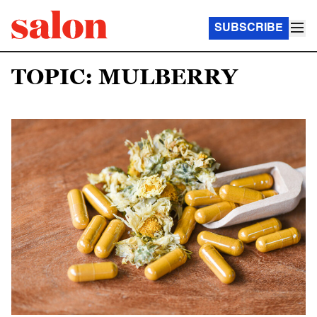
SUBSCRIBE
TOPIC: MULBERRY