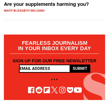
Are your supplements harming you?
MARY ELIZABETH WILLIAMS
FEARLESS JOURNALISM
IN YOUR INBOX EVERY DAY
SIGN UP FOR OUR FREE NEWSLETTER
SUBMIT
• • •