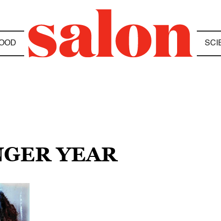
OOD
SCI
NGER YEAR