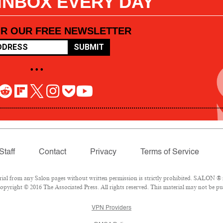
 INBOX EVERY DAY
OR OUR FREE NEWSLETTER
SUBMIT
• • •
Staff
Contact
Privacy
Terms of Service
l from any Salon pages without written permission is strictly prohibited. SALON ® is
pyright © 2016 The Associated Press. All rights reserved. This material may not be pub
VPN Providers