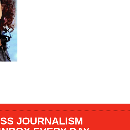
SS JOURNALISM