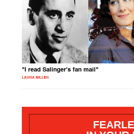
"I read Salinger's fan mail"
LAURA MILLER
FEARLE