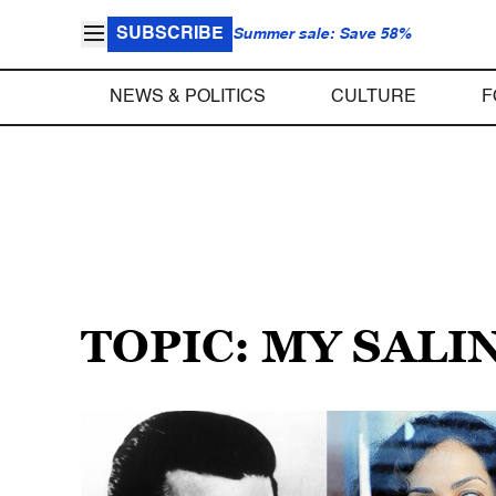
SUBSCRIBE
Summer sale: Save 58%
NEWS & POLITICS
CULTURE
F
TOPIC: MY SALI