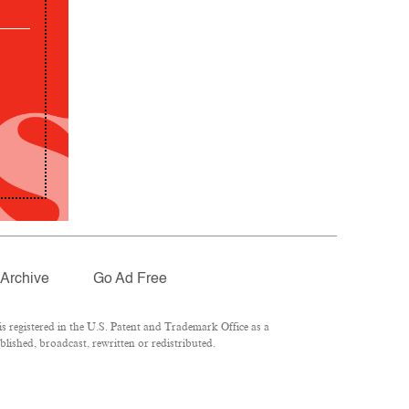
Archive
Go Ad Free
 registered in the U.S. Patent and Trademark Office as a
lished, broadcast, rewritten or redistributed.