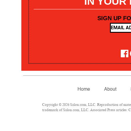
IN YOUR
SIGN UP F
Home
About
Copyright © 2026 Salon.com, LLC. Reproduction of materia
trademark of Salon.com, LLC. Associated Press articles: Co