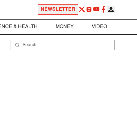
NEWSLETTER
ENCE & HEALTH
MONEY
VIDEO