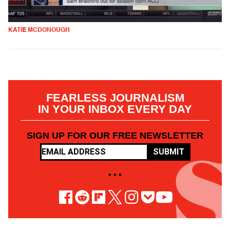
KATIE MCDONOUGH
FEARLESS JOURNALISM
IN YOUR INBOX EVERY DAY
SIGN UP FOR OUR FREE NEWSLETTER
SUBMIT
• • •