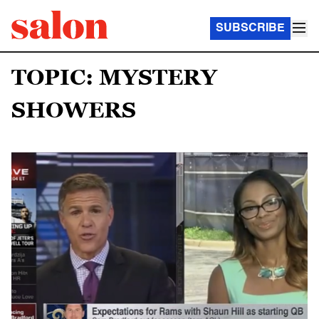
SUBSCRIBE
TOPIC: MYSTERY
SHOWERS