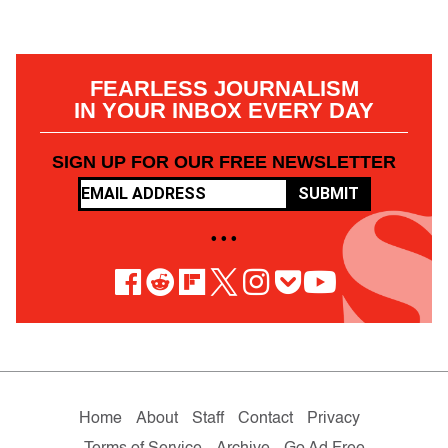
FEARLESS JOURNALISM
IN YOUR INBOX EVERY DAY
SIGN UP FOR OUR FREE NEWSLETTER
SUBMIT
• • •
Home
About
Staff
Contact
Privacy