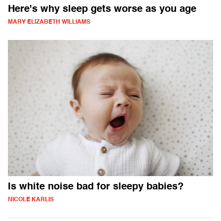
Here's why sleep gets worse as you age
MARY ELIZABETH WILLIAMS
Is white noise bad for sleepy babies?
NICOLE KARLIS