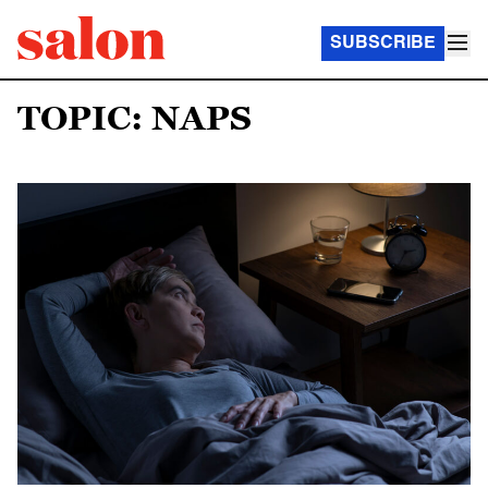
SUBSCRIBE
TOPIC: NAPS