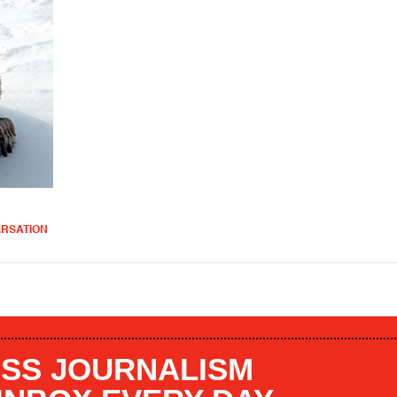
ERSATION
SS JOURNALISM