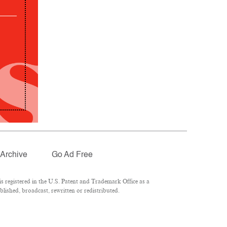
Archive
Go Ad Free
 registered in the U.S. Patent and Trademark Office as a
lished, broadcast, rewritten or redistributed.