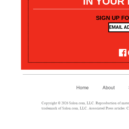
IN YOUR
SIGN UP F
Home
About
Copyright © 2026 Salon.com, LLC. Reproduction of materia
trademark of Salon.com, LLC. Associated Press articles: Co