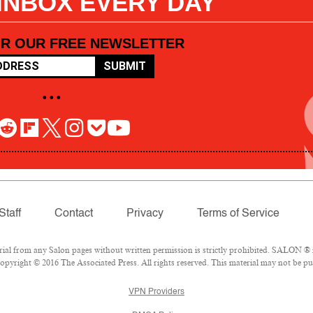
 INBOX EVERY DAY
OR OUR FREE NEWSLETTER
SUBMIT
• • •
Staff
Contact
Privacy
Terms of Service
l from any Salon pages without written permission is strictly prohibited. SALON ® is
pyright © 2016 The Associated Press. All rights reserved. This material may not be pub
VPN Providers