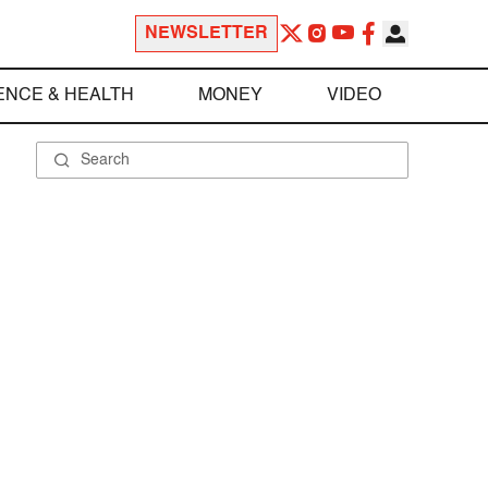
NEWSLETTER
ENCE & HEALTH
MONEY
VIDEO