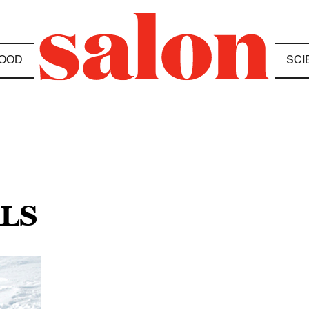
OOD
SCI
LS