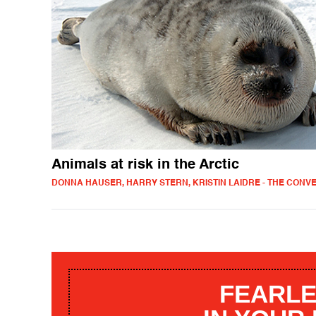
Animals at risk in the Arctic
DONNA HAUSER, HARRY STERN, KRISTIN LAIDRE - THE CONV
FEARLE