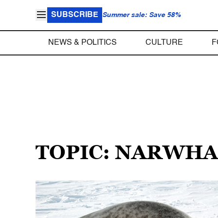
SUBSCRIBE
Summer sale: Save 58%
NEWS & POLITICS
CULTURE
F
TOPIC: NARWHA