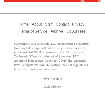
Home
About
Staff
Contact
Privacy
Terms of Service
Archive
Go Ad Free
Copyright © 2026 Salon.com, LLC. Reproduction of material
from any Salon pages without written permission is strictly
prohibited. SALON ® is registered in the U.S. Patent and
Trademark Office as a trademark of Salon.com, LLC.
Associated Press articles: Copyright © 2016 The Associated
Press. All rights reserved. This material may not be published,
broadcast, rewritten or redistributed.
VPN Providers
DMCA Policy