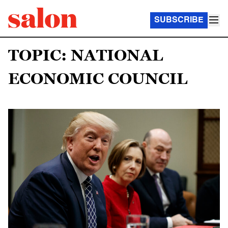
SUBSCRIBE
TOPIC: NATIONAL
ECONOMIC COUNCIL