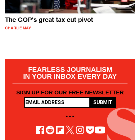
The GOP's great tax cut pivot
CHARLIE MAY
FEARLESS JOURNALISM
IN YOUR INBOX EVERY DAY
SIGN UP FOR OUR FREE NEWSLETTER
SUBMIT
• • •