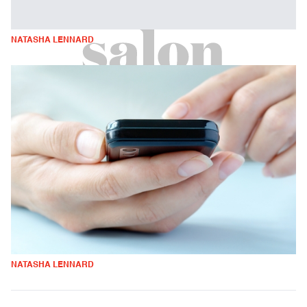
NATASHA LENNARD
NATASHA LENNARD