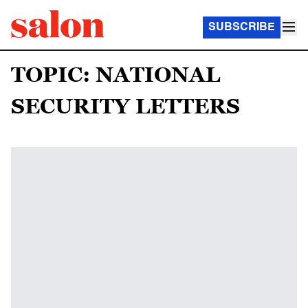
SUBSCRIBE
TOPIC: NATIONAL
SECURITY LETTERS