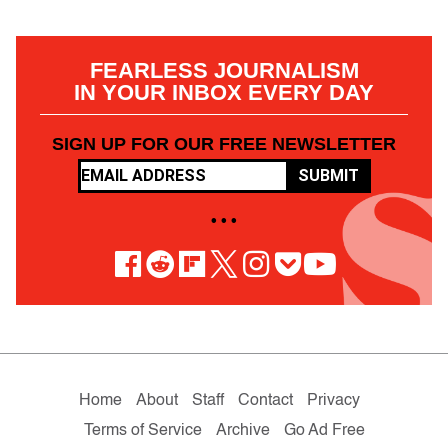
FEARLESS JOURNALISM
IN YOUR INBOX EVERY DAY
SIGN UP FOR OUR FREE NEWSLETTER
SUBMIT
• • •
Home
About
Staff
Contact
Privacy
Terms of Service
Archive
Go Ad Free