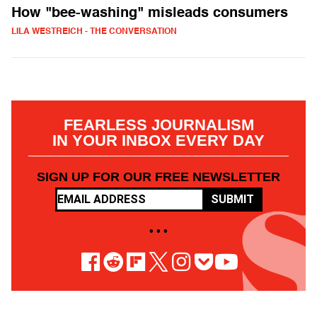
How "bee-washing" misleads consumers
LILA WESTREICH - THE CONVERSATION
FEARLESS JOURNALISM
IN YOUR INBOX EVERY DAY
SIGN UP FOR OUR FREE NEWSLETTER
SUBMIT
• • •