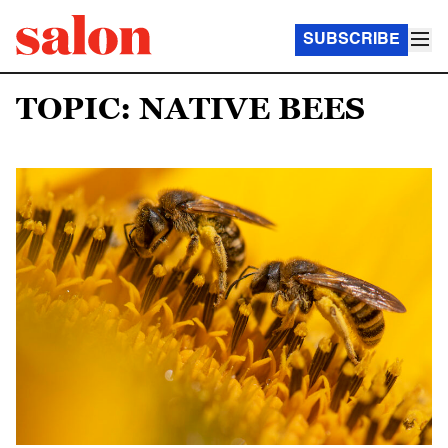
SUBSCRIBE
TOPIC: NATIVE BEES