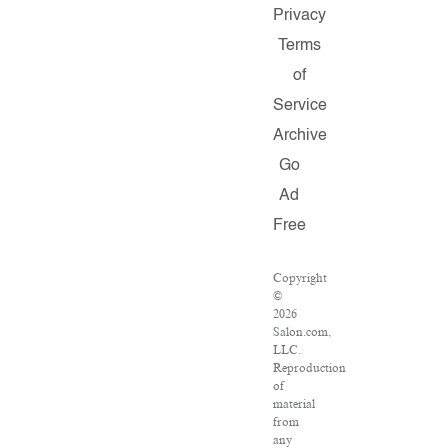
Privacy
Terms
of
Service
Archive
Go
Ad
Free
Copyright
©
2026
Salon.com,
LLC.
Reproduction
of
material
from
any