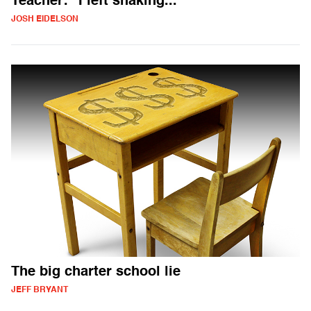
Teacher: "I left shaking..."
JOSH EIDELSON
The big charter school lie
JEFF BRYANT