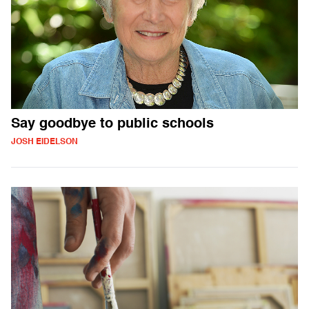
Say goodbye to public schools
JOSH EIDELSON