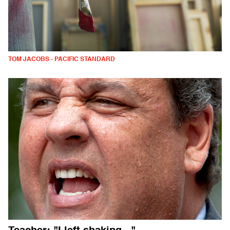
TOM JACOBS - PACIFIC STANDARD