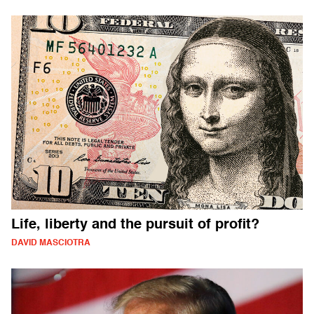
Life, liberty and the pursuit of profit?
DAVID MASCIOTRA