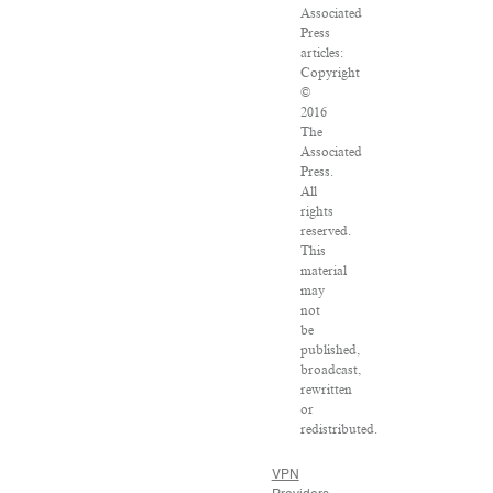
Associated
Press
articles:
Copyright
©
2016
The
Associated
Press.
All
rights
reserved.
This
material
may
not
be
published,
broadcast,
rewritten
or
redistributed.
VPN