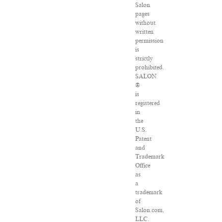
Salon
pages
without
written
permission
is
strictly
prohibited.
SALON
®
is
registered
in
the
U.S.
Patent
and
Trademark
Office
as
a
trademark
of
Salon.com,
LLC.