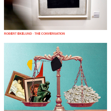
ROBERT EKELUND - THE CONVERSATION