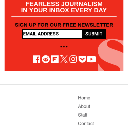
FEARLESS JOURNALISM
IN YOUR INBOX EVERY DAY
SIGN UP FOR OUR FREE NEWSLETTER
SUBMIT
• • •
Home
About
Staff
Contact