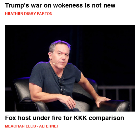
Trump's war on wokeness is not new
HEATHER DIGBY PARTON
Fox host under fire for KKK comparison
MEAGHAN ELLIS - ALTERNET