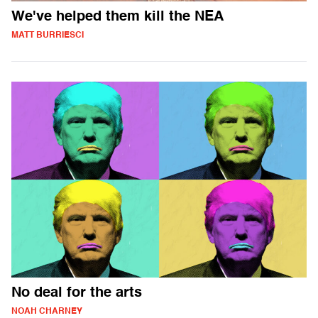
We've helped them kill the NEA
MATT BURRIESCI
No deal for the arts
NOAH CHARNEY