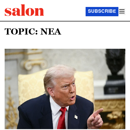
SUBSCRIBE
TOPIC: NEA