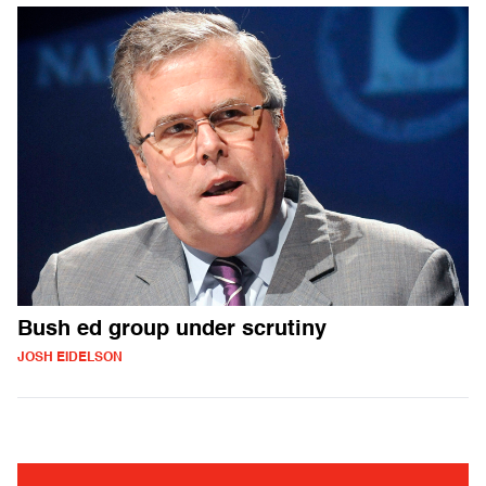
Bush ed group under scrutiny
JOSH EIDELSON