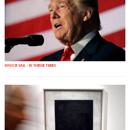
BRUCE VAIL - IN THESE TIMES