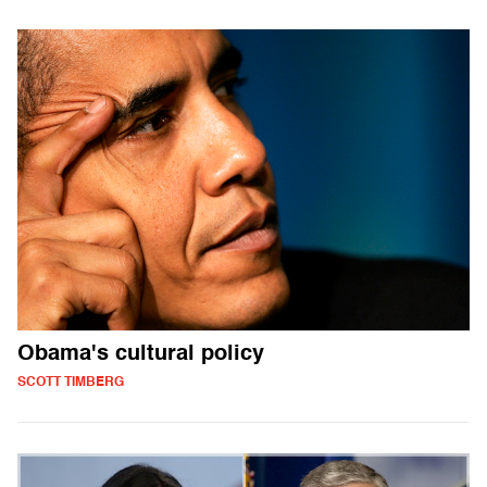
Obama's cultural policy
SCOTT TIMBERG