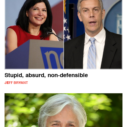
Stupid, absurd, non-defensible
JEFF BRYANT