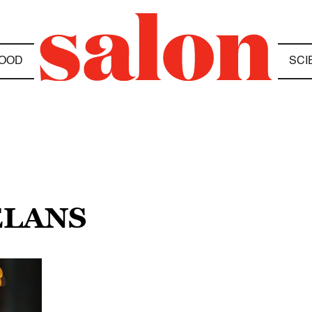
OOD
SCI
ELANS