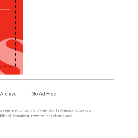
Archive
Go Ad Free
 registered in the U.S. Patent and Trademark Office as a
lished, broadcast, rewritten or redistributed.