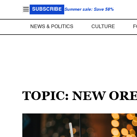
SUBSCRIBE
Summer sale: Save 58%
NEWS & POLITICS
CULTURE
F
TOPIC: NEW OR