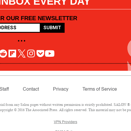
 INBOX EVERY DAY
OR OUR FREE NEWSLETTER
SUBMIT
• • •
Staff
Contact
Privacy
Terms of Service
l from any Salon pages without written permission is strictly prohibited. SALON ® is
pyright © 2016 The Associated Press. All rights reserved. This material may not be pub
VPN Providers