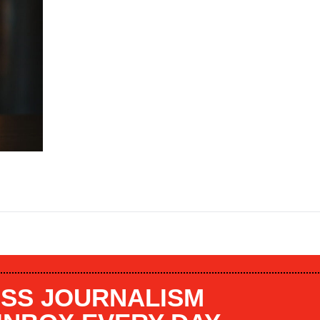
SS JOURNALISM