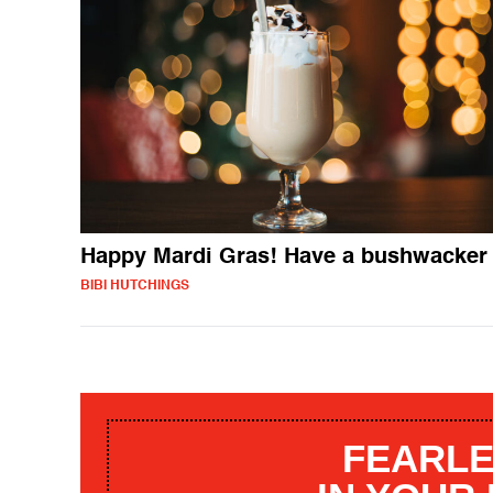
Happy Mardi Gras! Have a bushwacker
BIBI HUTCHINGS
FEARLE