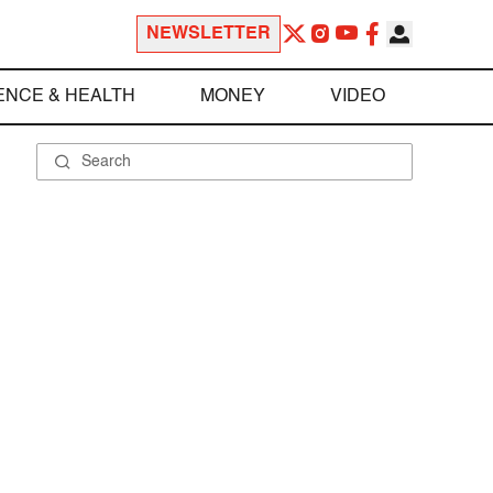
NEWSLETTER
ENCE & HEALTH
MONEY
VIDEO