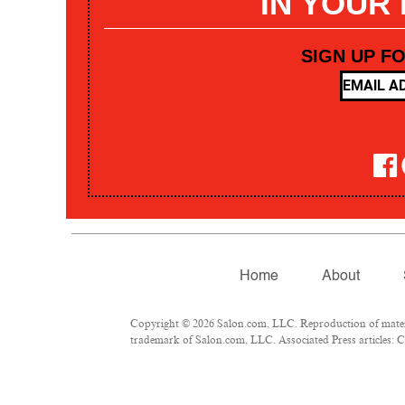
IN YOUR
SIGN UP F
Home
About
Copyright © 2026 Salon.com, LLC. Reproduction of materia
trademark of Salon.com, LLC. Associated Press articles: Co