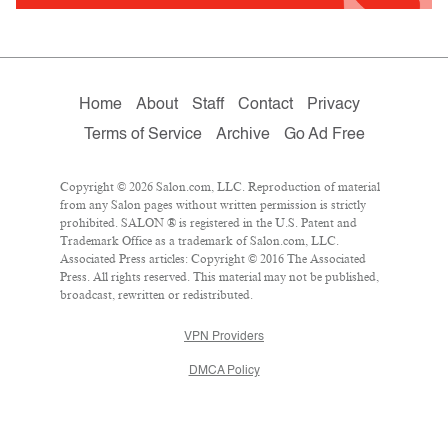
Home
About
Staff
Contact
Privacy
Terms of Service
Archive
Go Ad Free
Copyright © 2026 Salon.com, LLC. Reproduction of material
from any Salon pages without written permission is strictly
prohibited. SALON ® is registered in the U.S. Patent and
Trademark Office as a trademark of Salon.com, LLC.
Associated Press articles: Copyright © 2016 The Associated
Press. All rights reserved. This material may not be published,
broadcast, rewritten or redistributed.
VPN Providers
DMCA Policy