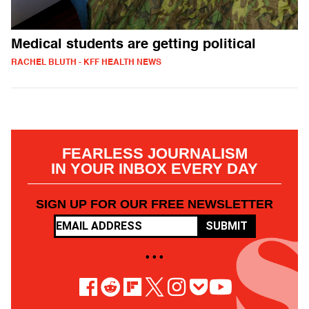
Medical students are getting political
RACHEL BLUTH - KFF HEALTH NEWS
FEARLESS JOURNALISM
IN YOUR INBOX EVERY DAY
SIGN UP FOR OUR FREE NEWSLETTER
SUBMIT
• • •