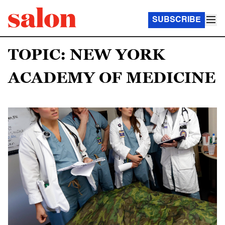
SUBSCRIBE
TOPIC: NEW YORK
ACADEMY OF MEDICINE