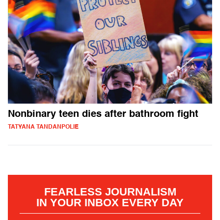
Nonbinary teen dies after bathroom fight
TATYANA TANDANPOLIE
FEARLESS JOURNALISM
IN YOUR INBOX EVERY DAY