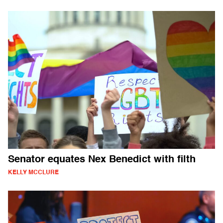
Senator equates Nex Benedict with filth
KELLY MCCLURE