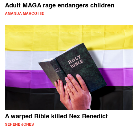
Adult MAGA rage endangers children
AMANDA MARCOTTE
A warped Bible killed Nex Benedict
SERENE JONES