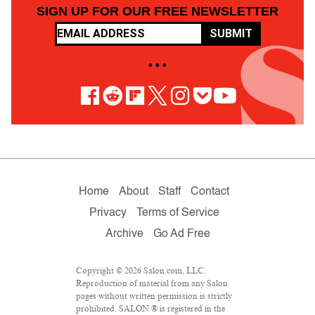
SIGN UP FOR OUR FREE NEWSLETTER
SUBMIT
• • •
Home
About
Staff
Contact
Privacy
Terms of Service
Archive
Go Ad Free
Copyright © 2026 Salon.com, LLC.
Reproduction of material from any Salon
pages without written permission is strictly
prohibited. SALON ® is registered in the