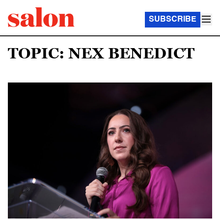
SUBSCRIBE
TOPIC: NEX BENEDICT