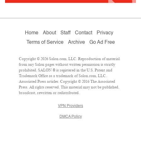
Home
About
Staff
Contact
Privacy
Terms of Service
Archive
Go Ad Free
Copyright © 2026 Salon.com, LLC. Reproduction of material
from any Salon pages without written permission is strictly
prohibited. SALON ® is registered in the U.S. Patent and
Trademark Office as a trademark of Salon.com, LLC.
Associated Press articles: Copyright © 2016 The Associated
Press. All rights reserved. This material may not be published,
broadcast, rewritten or redistributed.
VPN Providers
DMCA Policy