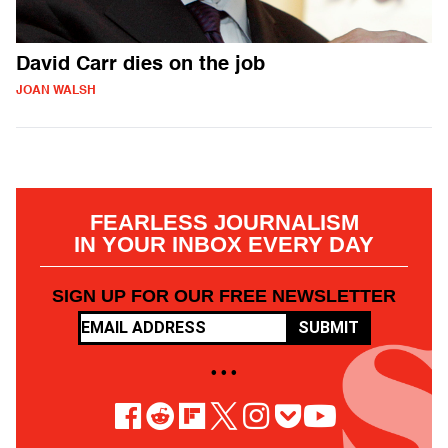
David Carr dies on the job
JOAN WALSH
FEARLESS JOURNALISM
IN YOUR INBOX EVERY DAY
SIGN UP FOR OUR FREE NEWSLETTER
SUBMIT
• • •