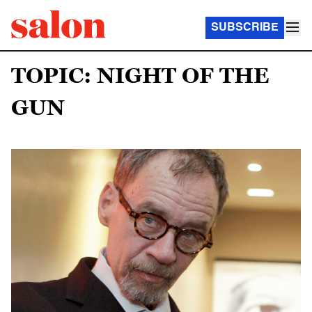
SUBSCRIBE
TOPIC: NIGHT OF THE
GUN