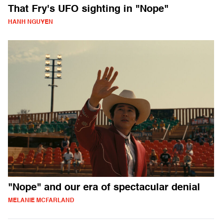
That Fry's UFO sighting in "Nope"
HANH NGUYEN
"Nope" and our era of spectacular denial
MELANIE MCFARLAND