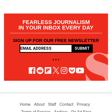
FEARLESS JOURNALISM
IN YOUR INBOX EVERY DAY
SIGN UP FOR OUR FREE NEWSLETTER
SUBMIT
• • •
Home
About
Staff
Contact
Privacy