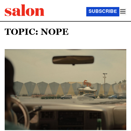
SUBSCRIBE
TOPIC: NOPE