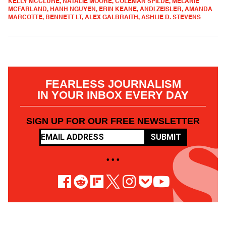
KELLY MCCLURE, NATALIE MOORE, COLEMAN SPILDE, MELANIE
MCFARLAND, HANH NGUYEN, ERIN KEANE, ANDI ZEISLER, AMANDA
MARCOTTE, BENNETT LT, ALEX GALBRAITH, ASHLIE D. STEVENS
FEARLESS JOURNALISM
IN YOUR INBOX EVERY DAY
SIGN UP FOR OUR FREE NEWSLETTER
SUBMIT
• • •