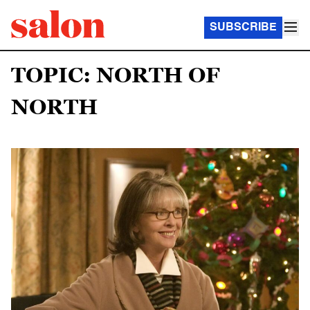
SUBSCRIBE
TOPIC: NORTH OF
NORTH