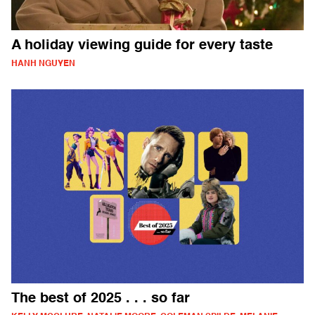
A holiday viewing guide for every taste
HANH NGUYEN
The best of 2025 . . . so far