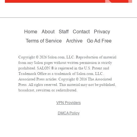
Home
About
Staff
Contact
Privacy
Terms of Service
Archive
Go Ad Free
Copyright © 2026 Salon.com, LLC. Reproduction of material
from any Salon pages without written permission is strictly
prohibited. SALON ® is registered in the U.S. Patent and
Trademark Office as a trademark of Salon.com, LLC.
Associated Press articles: Copyright © 2016 The Associated
Press. All rights reserved. This material may not be published,
broadcast, rewritten or redistributed.
VPN Providers
DMCA Policy