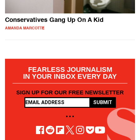
Conservatives Gang Up On A Kid
AMANDA MARCOTTE
FEARLESS JOURNALISM
IN YOUR INBOX EVERY DAY
SIGN UP FOR OUR FREE NEWSLETTER
SUBMIT
• • •