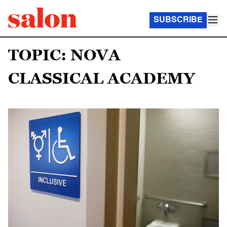
SUBSCRIBE
TOPIC: NOVA
CLASSICAL ACADEMY