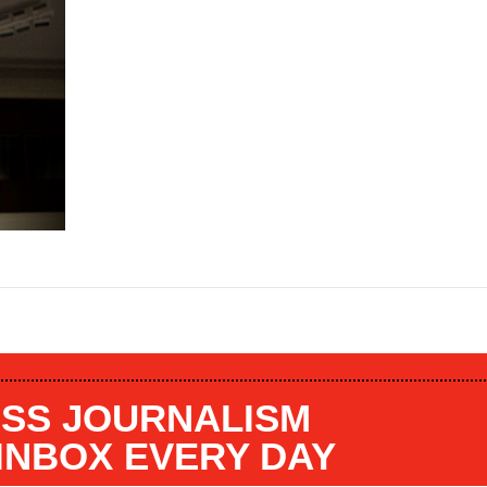
SS JOURNALISM
 INBOX EVERY DAY