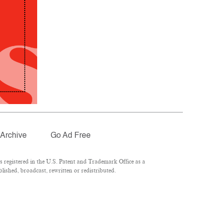
Archive
Go Ad Free
registered in the U.S. Patent and Trademark Office as a
lished, broadcast, rewritten or redistributed.