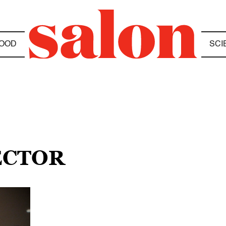
OOD
SCI
ECTOR