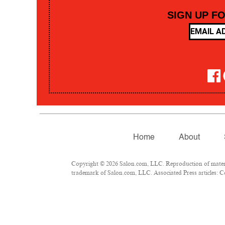
SIGN UP F
Home
About
Copyright © 2026 Salon.com, LLC. Reproduction of material
trademark of Salon.com, LLC. Associated Press articles: Co