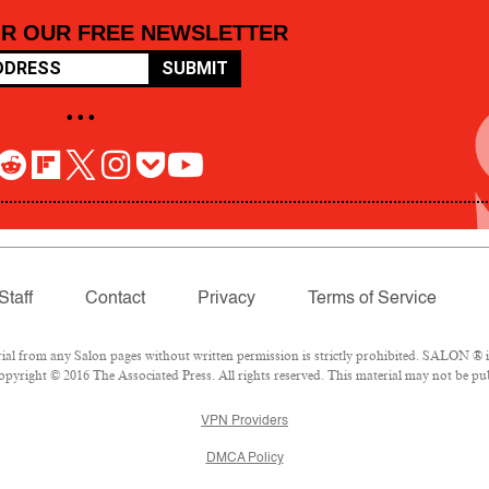
OR OUR FREE NEWSLETTER
SUBMIT
• • •
Staff
Contact
Privacy
Terms of Service
 from any Salon pages without written permission is strictly prohibited. SALON ® is 
pyright © 2016 The Associated Press. All rights reserved. This material may not be pub
VPN Providers
DMCA Policy