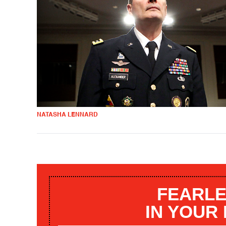
NATASHA LENNARD
FEARLE
IN YOUR