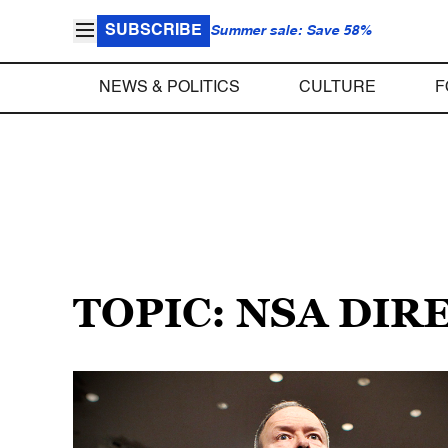
SUBSCRIBE
Summer sale: Save 58%
NEWS & POLITICS
CULTURE
F
TOPIC: NSA DIR