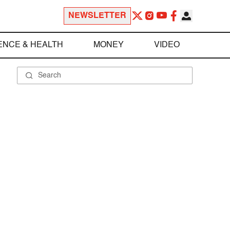
NEWSLETTER
ENCE & HEALTH
MONEY
VIDEO