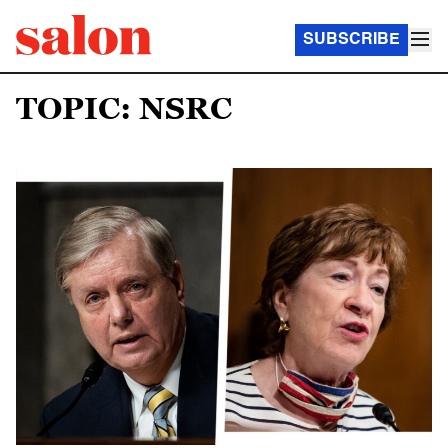
SUBSCRIBE
TOPIC: NSRC