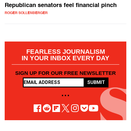
Republican senators feel financial pinch
ROGER SOLLENBERGER
FEARLESS JOURNALISM
IN YOUR INBOX EVERY DAY
SIGN UP FOR OUR FREE NEWSLETTER
SUBMIT
• • •