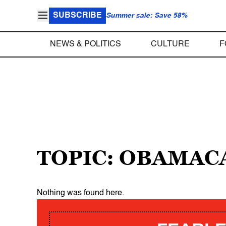
SUBSCRIBE
Summer sale: Save 58%
NEWS & POLITICS
CULTURE
F
TOPIC: OBAMAC
Nothing was found here.