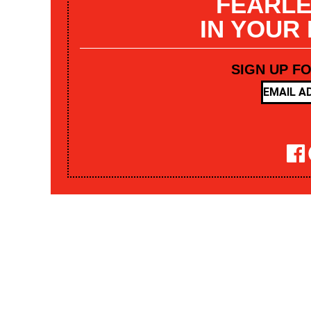
FEARLE
IN YOUR
SIGN UP F