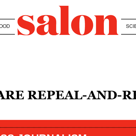
OOD
SCI
ARE REPEAL-AND-