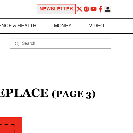
NEWSLETTER
ENCE & HEALTH
MONEY
VIDEO
REPLACE
(PAGE 3)