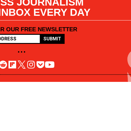
SS JOURNALISM
 INBOX EVERY DAY
OR OUR FREE NEWSLETTER
SUBMIT
• • •