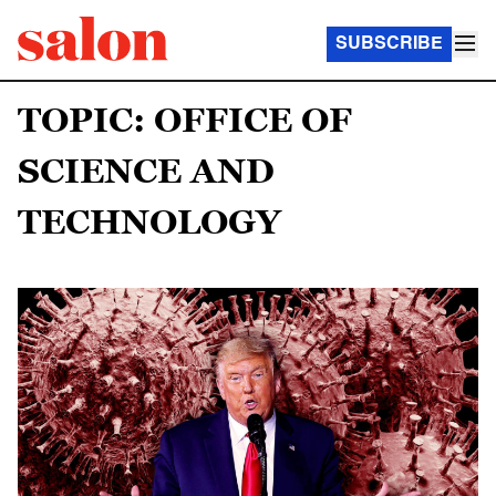
SUBSCRIBE
TOPIC: OFFICE OF
SCIENCE AND
TECHNOLOGY