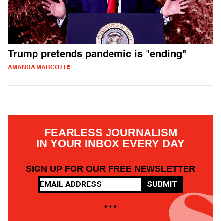
Trump pretends pandemic is "ending"
AMANDA MARCOTTE
FEARLESS JOURNALISM
IN YOUR INBOX EVERY DAY
SIGN UP FOR OUR FREE NEWSLETTER
SUBMIT
• • •