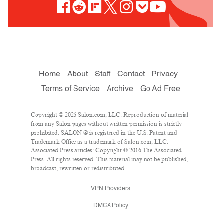
Home
About
Staff
Contact
Privacy
Terms of Service
Archive
Go Ad Free
Copyright © 2026 Salon.com, LLC. Reproduction of material
from any Salon pages without written permission is strictly
prohibited. SALON ® is registered in the U.S. Patent and
Trademark Office as a trademark of Salon.com, LLC.
Associated Press articles: Copyright © 2016 The Associated
Press. All rights reserved. This material may not be published,
broadcast, rewritten or redistributed.
VPN Providers
DMCA Policy