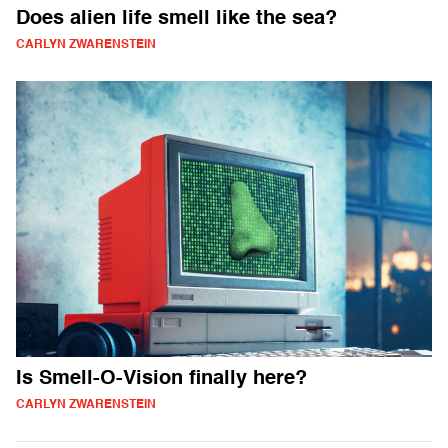
Does alien life smell like the sea?
CARLYN ZWARENSTEIN
Is Smell-O-Vision finally here?
CARLYN ZWARENSTEIN