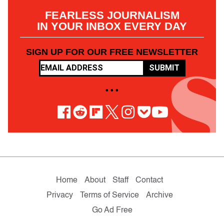
FEARLESS JOURNALISM
IN YOUR INBOX EVERY DAY
SIGN UP FOR OUR FREE NEWSLETTER
SUBMIT
• • •
Home
About
Staff
Contact
Privacy
Terms of Service
Archive
Go Ad Free