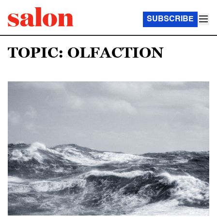
SUBSCRIBE
TOPIC: OLFACTION