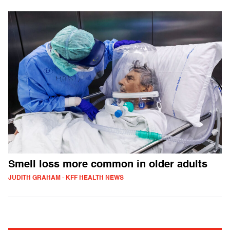
Smell loss more common in older adults
JUDITH GRAHAM - KFF HEALTH NEWS