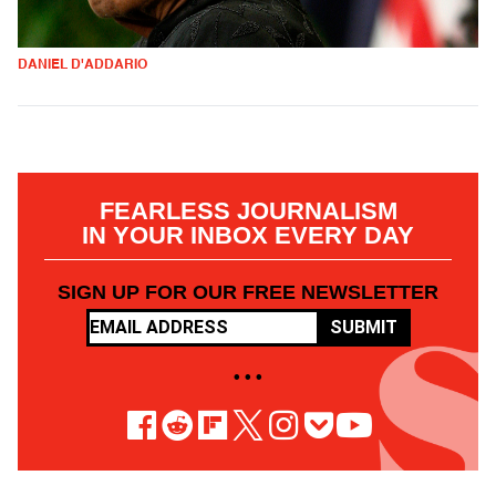
DANIEL D'ADDARIO
FEARLESS JOURNALISM
IN YOUR INBOX EVERY DAY
SIGN UP FOR OUR FREE NEWSLETTER
SUBMIT
• • •