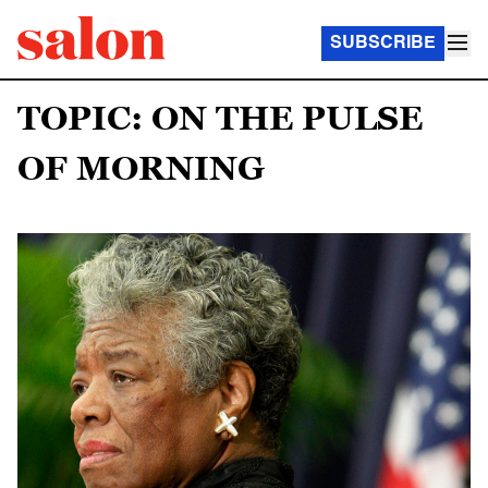
SUBSCRIBE
TOPIC: ON THE PULSE
OF MORNING