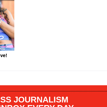
ve!
SS JOURNALISM