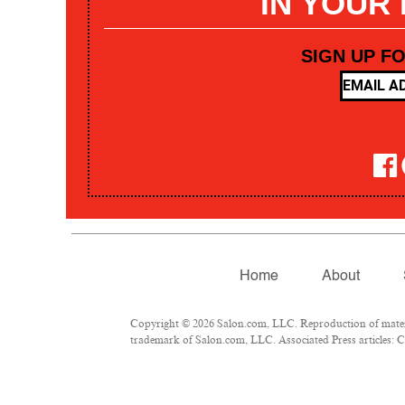
IN YOUR
SIGN UP F
Home
About
Copyright © 2026 Salon.com, LLC. Reproduction of materia
trademark of Salon.com, LLC. Associated Press articles: Co