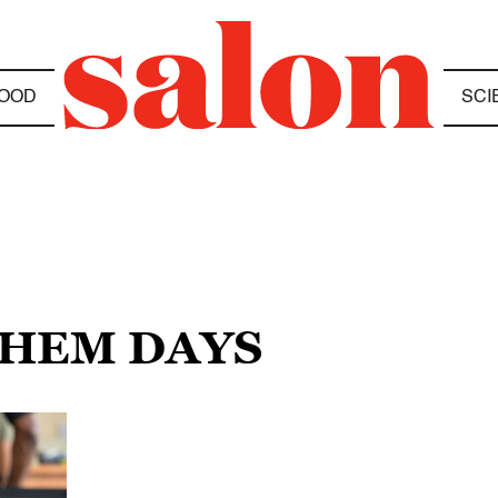
OOD
SCI
THEM DAYS