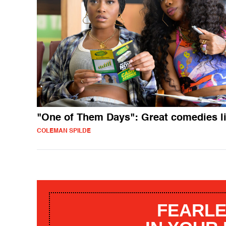
"One of Them Days": Great comedies li
COLEMAN SPILDE
FEARLE