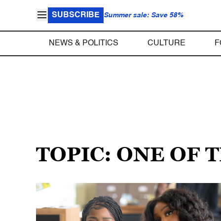
SUBSCRIBE
Summer sale: Save 58%
NEWS & POLITICS
CULTURE
F
TOPIC: ONE OF 