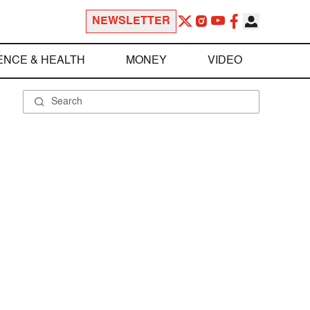
NEWSLETTER
ENCE & HEALTH
MONEY
VIDEO