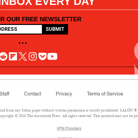
 INBOX EVERY DAY
OR OUR FREE NEWSLETTER
SUBMIT
• • •
Staff
Contact
Privacy
Terms of Service
l from any Salon pages without written permission is strictly prohibited. SALON ® is
pyright © 2016 The Associated Press. All rights reserved. This material may not be pub
VPN Providers