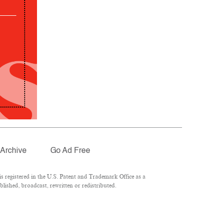
Archive
Go Ad Free
 registered in the U.S. Patent and Trademark Office as a
lished, broadcast, rewritten or redistributed.