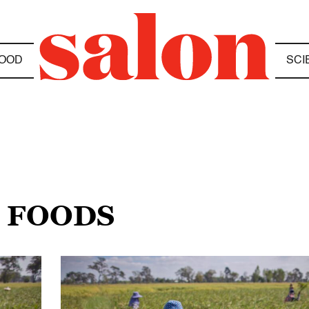
OOD
SCI
C FOODS