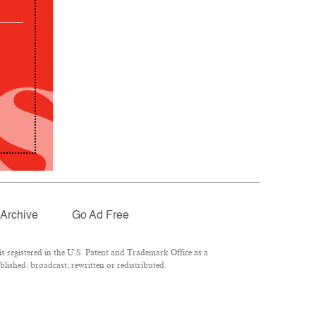
Archive
Go Ad Free
 registered in the U.S. Patent and Trademark Office as a
lished, broadcast, rewritten or redistributed.