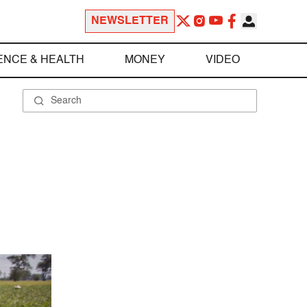
NEWSLETTER
ENCE & HEALTH
MONEY
VIDEO