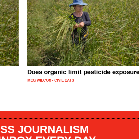
Does organic limit pesticide exposur
MEG WILCOX - CIVIL EATS
SS JOURNALISM