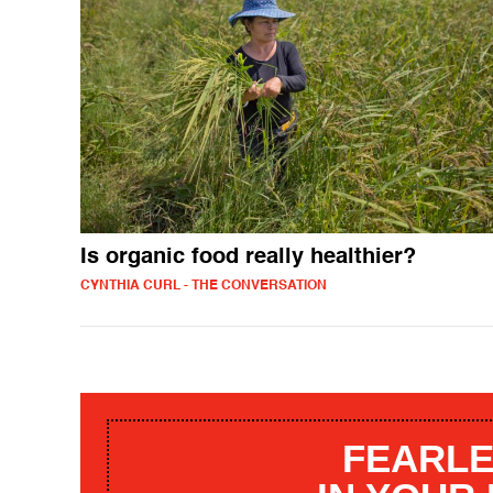
Is organic food really healthier?
CYNTHIA CURL - THE CONVERSATION
FEARLE