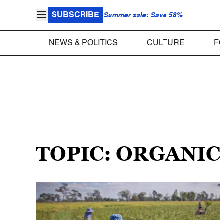
SUBSCRIBE
Summer sale: Save 58%
NEWS & POLITICS
CULTURE
F
TOPIC: ORGANI