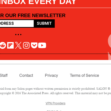
 INBOX EVERY DAY
OR OUR FREE NEWSLETTER
SUBMIT
• • •
Staff
Contact
Privacy
Terms of Service
l from any Salon pages without written permission is strictly prohibited. SALON ® is
pyright © 2016 The Associated Press. All rights reserved. This material may not be pub
VPN Providers