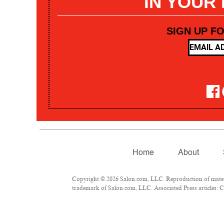
IN YOUR
SIGN UP F
Home
About
Copyright © 2026 Salon.com, LLC. Reproduction of materia
trademark of Salon.com, LLC. Associated Press articles: Co