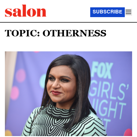
SUBSCRIBE
TOPIC: OTHERNESS