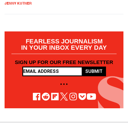
JENNY KUTNER
FEARLESS JOURNALISM
IN YOUR INBOX EVERY DAY
SIGN UP FOR OUR FREE NEWSLETTER
SUBMIT
• • •