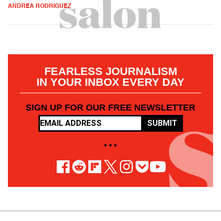
ANDREA RODRIGUEZ
FEARLESS JOURNALISM
IN YOUR INBOX EVERY DAY
SIGN UP FOR OUR FREE NEWSLETTER
SUBMIT
• • •