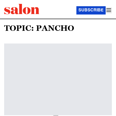
SUBSCRIBE
TOPIC: PANCHO