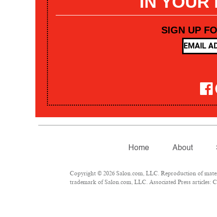
IN YOUR
SIGN UP F
Home
About
Copyright © 2026 Salon.com, LLC. Reproduction of materia
trademark of Salon.com, LLC. Associated Press articles: Co