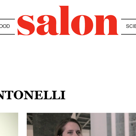
OOD
SCI
ANTONELLI